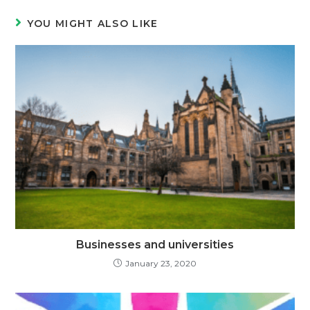
YOU MIGHT ALSO LIKE
Businesses and universities
January 23, 2020