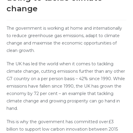
change
The government is working at home and internationally
to reduce greenhouse gas emissions, adapt to climate
change and maximise the economic opportunities of
clean growth.
The UK has led the world when it comes to tackling
climate change, cutting emissions further than any other
G7 country on a per person basis – 42% since 1990. While
emissions have fallen since 1990, the UK has grown the
economy by 72 per cent – an example that tackling
climate change and growing prosperity can go hand in
hand.
This is why the government has committed over £3
billion to support low carbon innovation between 2015