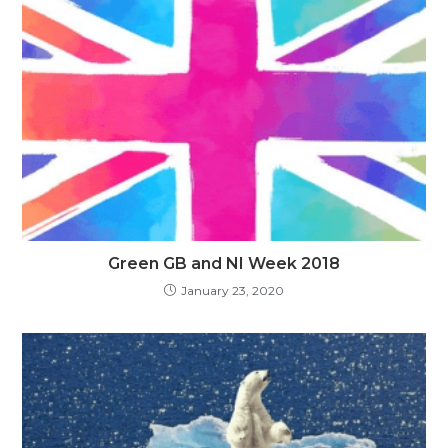
Green GB and NI Week 2018
January 23, 2020