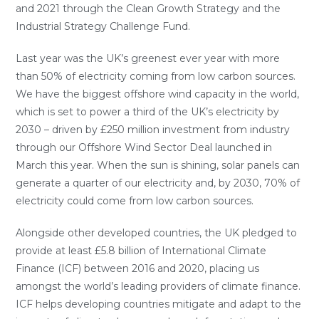
and 2021 through the Clean Growth Strategy and the
Industrial Strategy Challenge Fund.
Last year was the UK’s greenest ever year with more
than 50% of electricity coming from low carbon sources.
We have the biggest offshore wind capacity in the world,
which is set to power a third of the UK’s electricity by
2030 – driven by £250 million investment from industry
through our Offshore Wind Sector Deal launched in
March this year. When the sun is shining, solar panels can
generate a quarter of our electricity and, by 2030, 70% of
electricity could come from low carbon sources.
Alongside other developed countries, the UK pledged to
provide at least £5.8 billion of International Climate
Finance (ICF) between 2016 and 2020, placing us
amongst the world’s leading providers of climate finance.
ICF helps developing countries mitigate and adapt to the