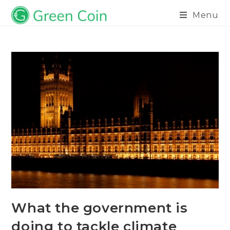
Menu
What the government is
doing to tackle climate