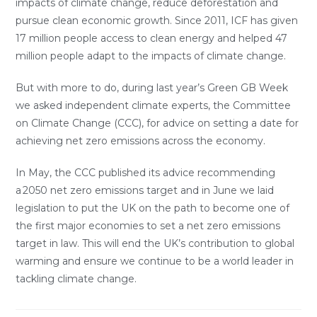
impacts of climate change, reduce deforestation and
pursue clean economic growth. Since 2011, ICF has given
17 million people access to clean energy and helped 47
million people adapt to the impacts of climate change.
But with more to do, during last year’s Green GB Week
we asked independent climate experts, the Committee
on Climate Change (CCC), for advice on setting a date for
achieving net zero emissions across the economy.
In May, the CCC published its advice recommending
a 2050 net zero emissions target and in June we laid
legislation to put the UK on the path to become one of
the first major economies to set a net zero emissions
target in law. This will end the UK’s contribution to global
warming and ensure we continue to be a world leader in
tackling climate change.