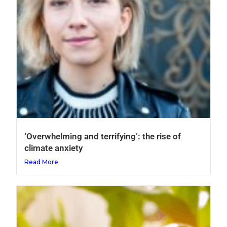
‘Overwhelming and terrifying’: the rise of
climate anxiety
Read More