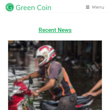
Menu
Recent News