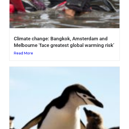
Climate change: Bangkok, Amsterdam and
Melbourne ‘face greatest global warming risk’
Read More