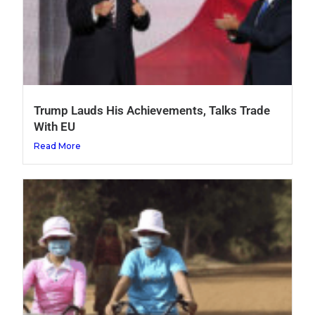
Trump Lauds His Achievements, Talks Trade
With EU
Read More