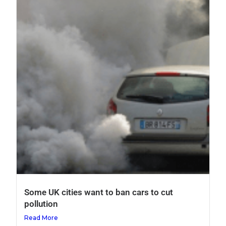
Some UK cities want to ban cars to cut
pollution
Read More