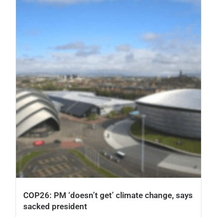
COP26: PM ‘doesn’t get’ climate change, says
sacked president