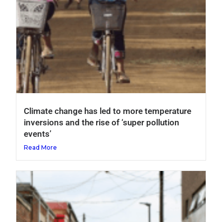
Climate change has led to more temperature
inversions and the rise of ‘super pollution
events’
Read More