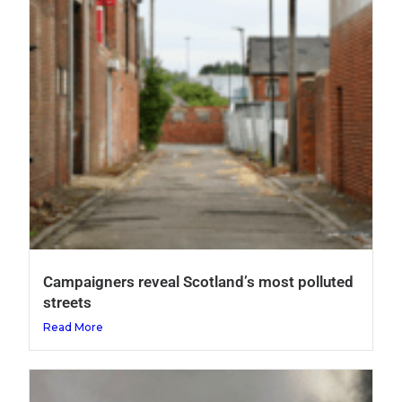
Campaigners reveal Scotland’s most polluted
streets
Read More