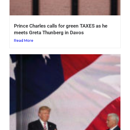
Prince Charles calls for green TAXES as he
meets Greta Thunberg in Davos
Read More