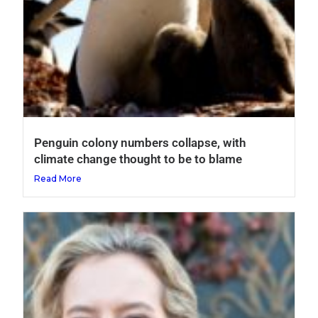
Penguin colony numbers collapse, with
climate change thought to be to blame
Read More