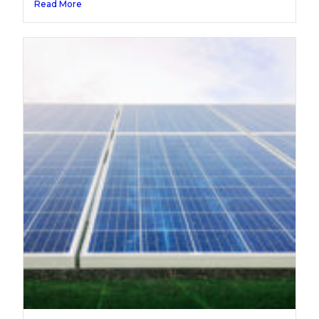
Read More