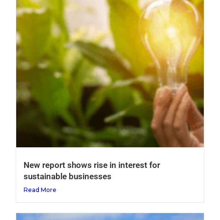
New report shows rise in interest for
sustainable businesses
Read More