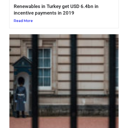
Renewables in Turkey get USD 6.4bn in
incentive payments in 2019
Read More