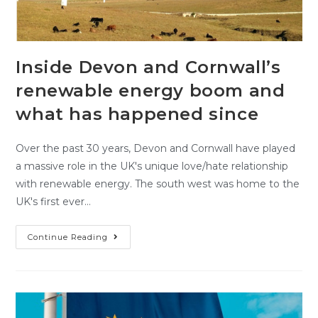
Inside Devon and Cornwall’s
renewable energy boom and
what has happened since
Over the past 30 years, Devon and Cornwall have played
a massive role in the UK's unique love/hate relationship
with renewable energy. The south west was home to the
UK's first ever…
Continue Reading