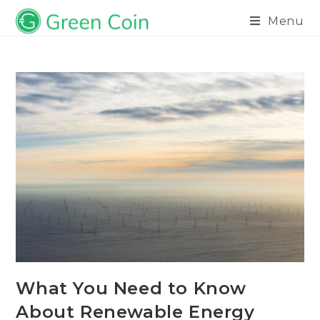
Menu
What You Need to Know
About Renewable Energy