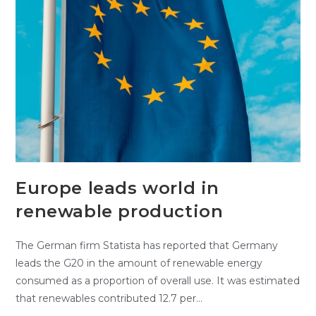
Europe leads world in
renewable production
The German firm Statista has reported that Germany
leads the G20 in the amount of renewable energy
consumed as a proportion of overall use. It was estimated
that renewables contributed 12.7 per…