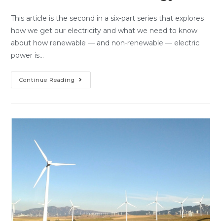
This article is the second in a six-part series that explores
how we get our electricity and what we need to know
about how renewable — and non-renewable — electric
power is…
Continue Reading