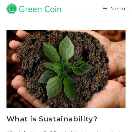
Menu
What is Sustainability?