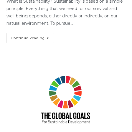
What is Sustainability? Sustainability is based on a simple
principle: Everything that we need for our survival and
well-being depends, either directly or indirectly, on our
natural environment. To pursue…
Continue Reading