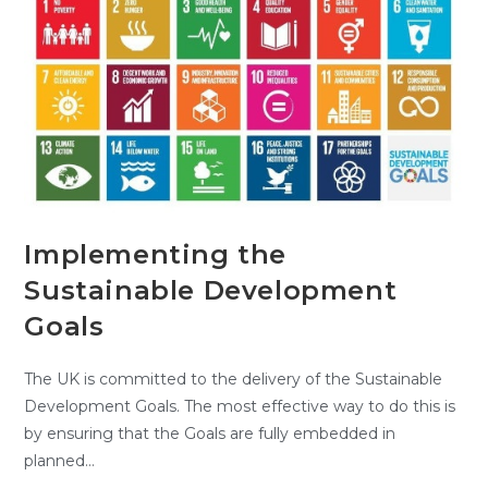
Implementing the
Sustainable Development
Goals
The UK is committed to the delivery of the Sustainable
Development Goals. The most effective way to do this is
by ensuring that the Goals are fully embedded in
planned…