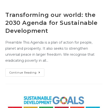
Transforming our world: the
2030 Agenda for Sustainable
Development
Preamble This Agenda is a plan of action for people,
planet and prosperity. It also seeks to strengthen
universal peace in larger freedom. We recognise that
eradicating poverty in all…
Continue Reading